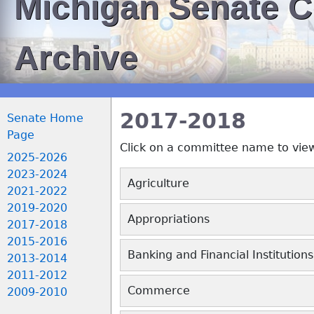
Michigan Senate 
Archive
2017-2018
Senate Home
Page
Click on a committee name to vie
2025-2026
2023-2024
2021-2022
2019-2020
2017-2018
2015-2016
2013-2014
2011-2012
2009-2010